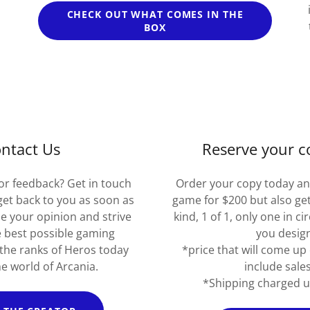
CHECK OUT WHAT COMES IN THE
BOX
ntact Us
Reserve your c
or feedback? Get in touch
Order your copy today an
 get back to you as soon as
game for $200 but also get
ue your opinion and strive
kind, 1 of 1, only one in c
e best possible gaming
you desig
 the ranks of Heros today
*price that will come up 
e world of Arcania.
include sales
*Shipping charged u