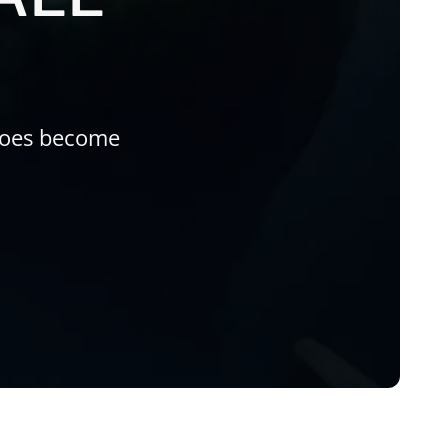
roes become