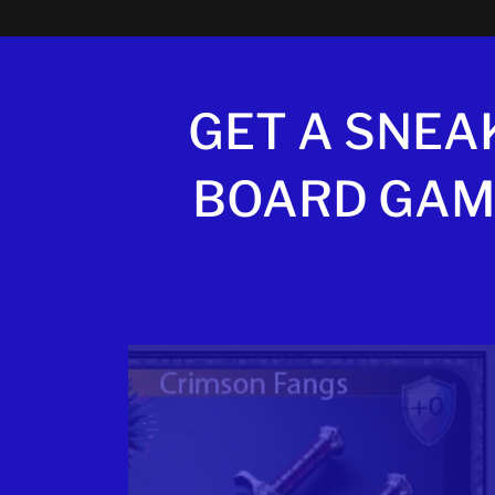
GET A SNEA
BOARD GAM