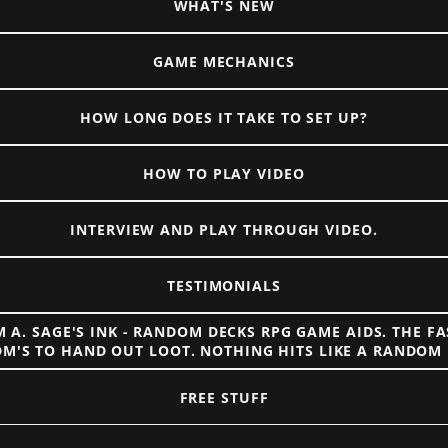
WHAT'S NEW
GAME MECHANICS
HOW LONG DOES IT TAKE TO SET UP?
HOW TO PLAY VIDEO
INTERVIEW AND PLAY THROUGH VIDEO.
TESTIMONIALS
 A. SAGE'S INK - RANDOM DECKS RPG GAME AIDS. THE F
DM'S TO HAND OUT LOOT. NOTHING HITS LIKE A RANDOM 
FREE STUFF