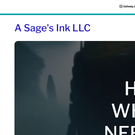
A Sage's Ink LLC
H
W
NE