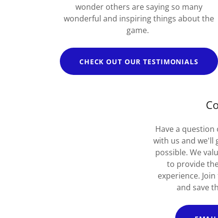
wonder others are saying so many
wonderful and inspiring things about the
game.
CHECK OUT OUR TESTIMONIALS
Co
Have a question 
with us and we'll
possible. We val
to provide th
experience. Join
and save th