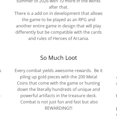
summer of 2026 with 10 more in the works
after that.
There is a add on in development that allows
the game to be played as an RPG and
another entire game in design that will play
differently but be compatible with the cards
and rules of Heroes of Arcania.
So Much Loot
s
Every combat yields awesome rewards. Be it
piling up gold pieces with the 200 Metal
Coins that come with the game or hunting
down the literally hundreds of unique and
o
powerful artifacts in the treasure deck.
Combat is not just fun and fast but also
REWARDING!!!