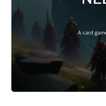
A card gam