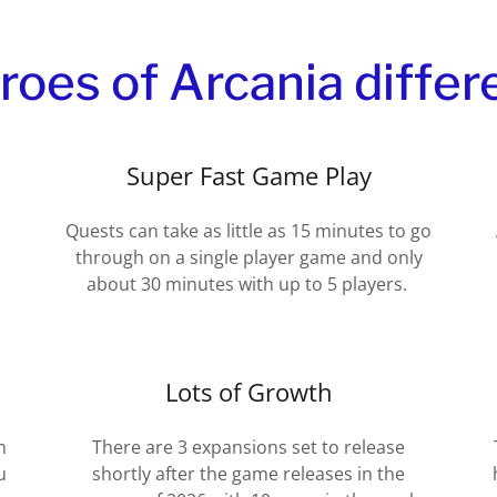
es of Arcania differ
Super Fast Game Play
Quests can take as little as 15 minutes to go
through on a single player game and only
about 30 minutes with up to 5 players.
Lots of Growth
h
There are 3 expansions set to release
u
shortly after the game releases in the