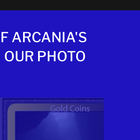
F ARCANIA'S
 OUR PHOTO