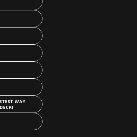
ASTEST WAY
DECK!