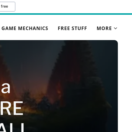
 free
GAME MECHANICS
FREE STUFF
MORE
ia
RE
ALL