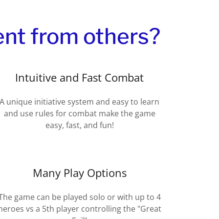
ent from others?
Intuitive and Fast Combat
A unique initiative system and easy to learn
and use rules for combat make the game
easy, fast, and fun!
Many Play Options
The game can be played solo or with up to 4
heroes vs a 5th player controlling the "Great