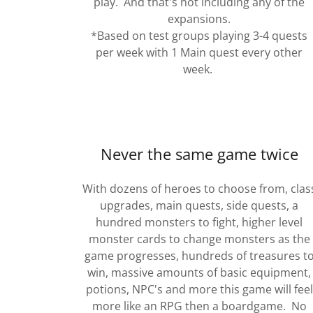
play. And that's not including any of the
expansions.
*Based on test groups playing 3-4 quests
per week with 1 Main quest every other
week.
Never the same game twice
With dozens of heroes to choose from, clas
upgrades, main quests, side quests, a
hundred monsters to fight, higher level
monster cards to change monsters as the
game progresses, hundreds of treasures t
win, massive amounts of basic equipment,
potions, NPC's and more this game will feel
more like an RPG then a boardgame. No