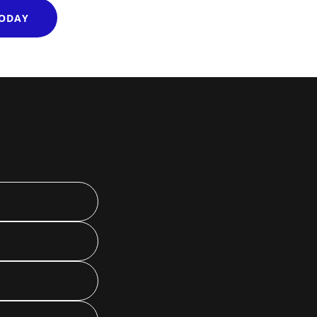
TODAY