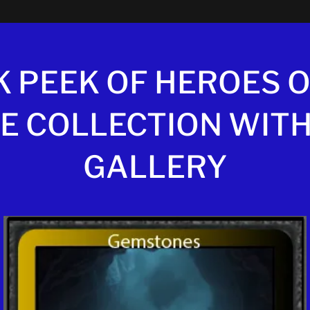
K PEEK OF HEROES O
E COLLECTION WITH
GALLERY