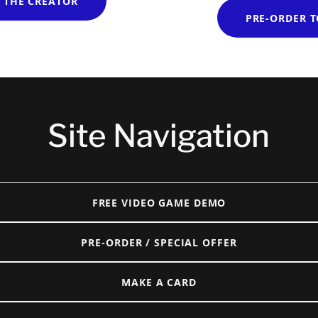
 THE CREATOR
PRE-ORDER 
Site Navigation
FREE VIDEO GAME DEMO
PRE-ORDER / SPECIAL OFFER
MAKE A CARD