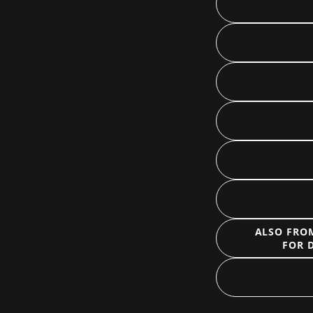
ALSO FROM
FOR 