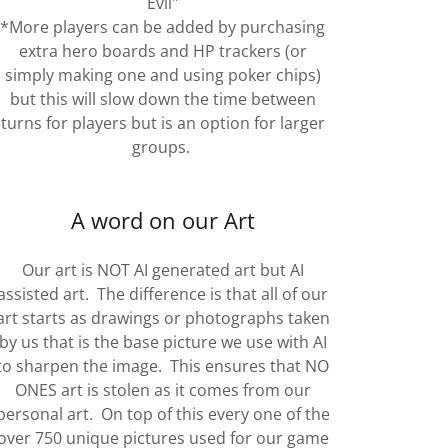
Evil"
*More players can be added by purchasing
extra hero boards and HP trackers (or
simply making one and using poker chips)
but this will slow down the time between
turns for players but is an option for larger
groups.
A word on our Art
Our art is NOT AI generated art but AI
assisted art. The difference is that all of our
art starts as drawings or photographs taken
by us that is the base picture we use with AI
to sharpen the image. This ensures that NO
ONES art is stolen as it comes from our
personal art. On top of this every one of the
over 750 unique pictures used for our game