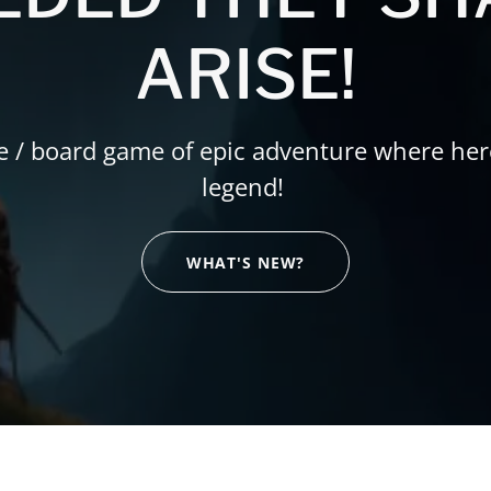
ARISE!
e / board game of epic adventure where he
legend!
WHAT'S NEW?