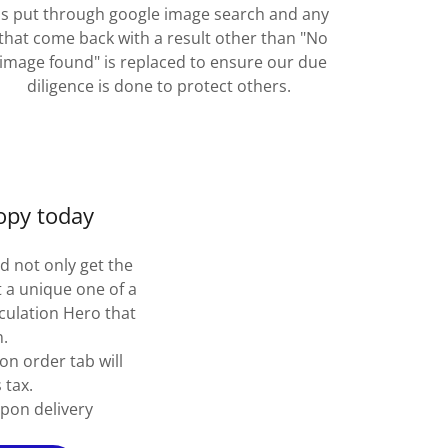
is put through google image search and any
that come back with a result other than "No
image found" is replaced to ensure our due
diligence is done to protect others.
opy today
d not only get the
 a unique one of a
irculation Hero that
n.
on order tab will
 tax.
pon delivery