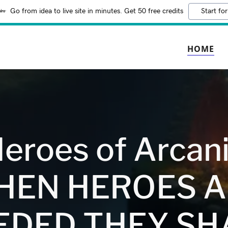
Go from idea to live site in minutes. Get 50 free credits
Start for
HOME
eroes of Arcan
HEN HEROES A
EDED THEY SH