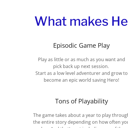
What makes Hero
Episodic Game Play
Play as little or as much as you want and
pick back up next session.
Start as a low level adventurer and grow to
become an epic world saving Hero!
Tons of Playability
The game takes about a year to play throug
the entire story depending on how often yo