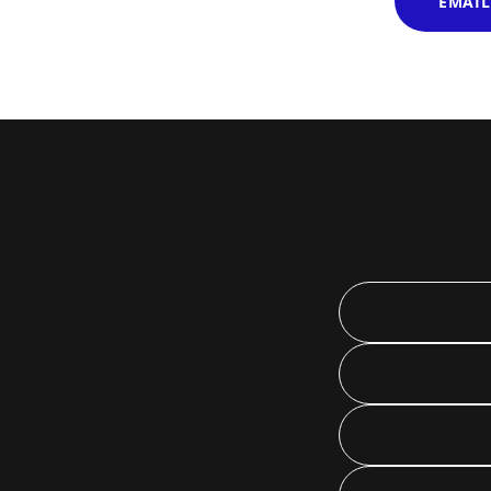
EMAIL